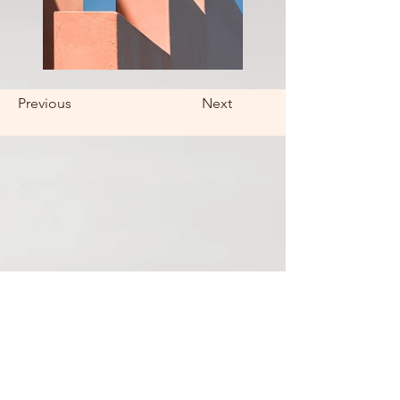
Previous
Next