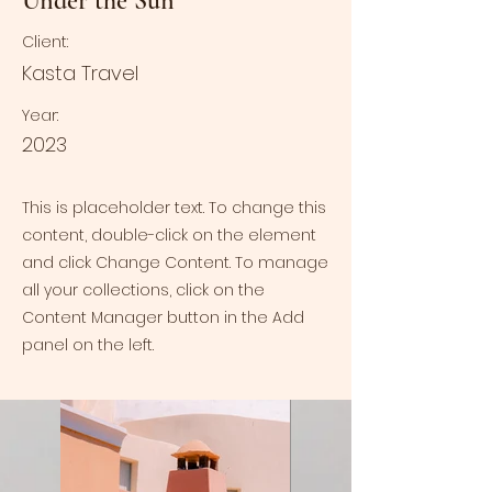
Under the Sun
Client:
Kasta Travel
Year:
2023
This is placeholder text. To change this
content, double-click on the element
and click Change Content. To manage
all your collections, click on the
Content Manager button in the Add
panel on the left.