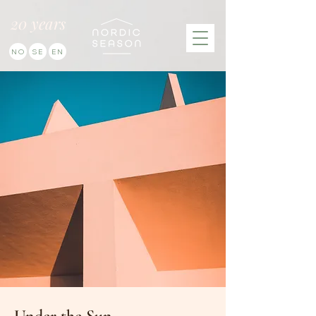
20 years
NO
SE
EN