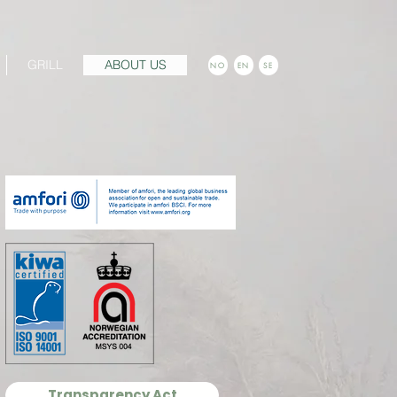
GRILL
ABOUT US
NO
EN
SE
Transparency Act