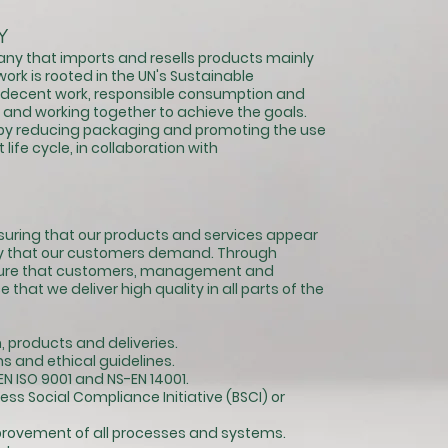
Y
ny that imports and resells products mainly
ork is rooted in the UN's Sustainable
decent work, responsible consumption and
and working together to achieve the goals.
n by reducing packaging and promoting the use
life cycle, in collaboration with
ensuring that our products and services appear
ity that our customers demand. Through
nsure that customers, management and
hat we deliver high quality in all parts of the
 products and deliveries.
s and ethical guidelines.
N ISO 9001 and NS-EN 14001.
ss Social Compliance Initiative (BSCI) or
rovement of all processes and systems.