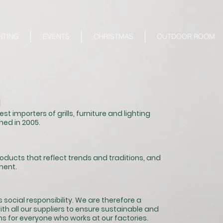
HTING
EVENTS
CHRISTMAS
OUTDOOR ROOM
N
st importers of grills, furniture and lighting
hed in 2005.
products that reflect trends and traditions, and
ment.
 social responsibility. We are therefore a
th all our suppliers to ensure sustainable
and
s for everyone who works at our factories.