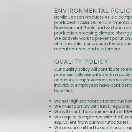
ENVIRONMENTAL POLIC
Nordic Season Products As is a compa
produced in Asia. Our environmental w
Development Goals and we focus on 
production, stopping climate change 
We actively work to prevent pollutio
of renewable resources in the product 
manufacturers and customers.
QUALITY POLICY
Our quality policy will contribute to 
professionally executed with a qual
continuous improvement, we will e
individual employees have confidence t
business.
We set high standards for production,
We must comply with laws, regulation
We will meet the requirements of NS-E
We require compliance with the Busine
equivalent from our manufacturers.
We are committed to continuous imp