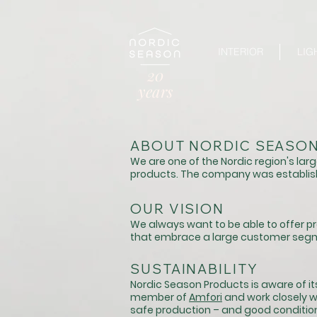
INTERIOR
LIG
20
years
ABOUT NORDIC SEASO
We are one of the Nordic region's large
products. The company was establis
OUR VISION
We always want
to be able to offer 
that embrace a large
customer seg
​SUSTAINABILITY
Nordic Season Products is aware of its
member of
Amfori
and work closely wi
safe production – and good condition