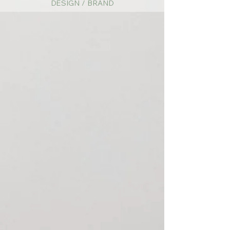
DESIGN / BRAND