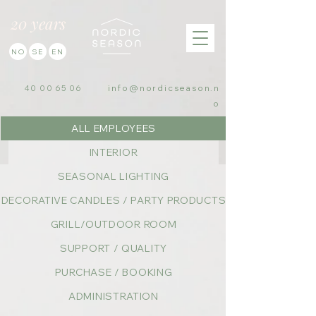
20 years
NO
SE
EN
info@nordicseason.n
40 00 65 06
o
ALL EMPLOYEES
INTERIOR
SEASONAL LIGHTING
DECORATIVE CANDLES / PARTY PRODUCTS
GRILL/OUTDOOR ROOM
SUPPORT / QUALITY
PURCHASE / BOOKING
ADMINISTRATION