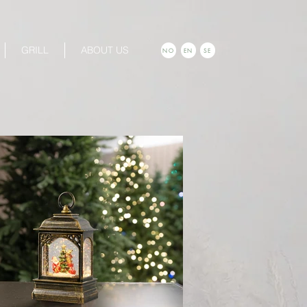
GRILL
ABOUT US
NO
EN
SE