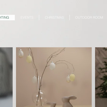
HTING
EVENTS
CHRISTMAS
OUTDOOR ROOM