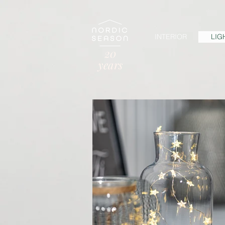
INTERIOR
LIG
20
years