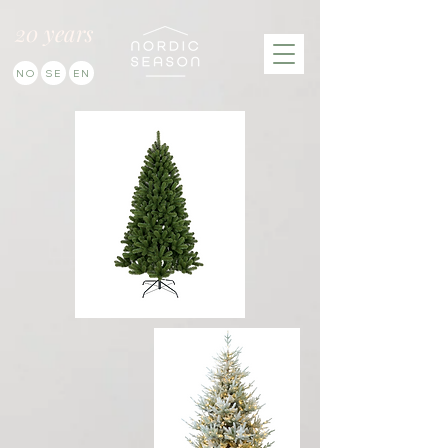
20 years
NO
SE
EN