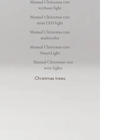
Manual Christmas tree
without light
Manual Christmas tree
mini LED light
Manual Christmas tree
multicolor
Manual Christmas tree
SmartLight
Manual Christmas tree
wire lights
Christmas trees